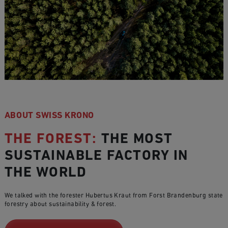
ABOUT SWISS KRONO
THE FOREST:
THE MOST
SUSTAINABLE FACTORY IN
THE WORLD
We talked with the forester Hubertus Kraut from Forst Brandenburg state
forestry about sustainability & forest.