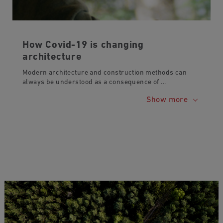
How Covid-19 is changing
architecture
Modern architecture and construction methods can
always be understood as a consequence of
...
Show more