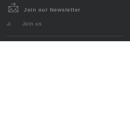
Join our Newsletter
Join us
SERVICES
About Swiss Krono
FAQ
Contact
Imprint
Data Protection
Terms Of Use