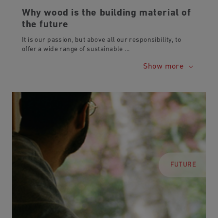
Why wood is the building material of
the future
It is our passion, but above all our responsibility, to
offer a wide range of sustainable
...
Show more
FUTURE