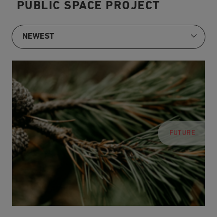
PUBLIC SPACE PROJECT
FUTURE