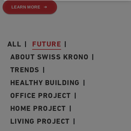
LEARN MORE
ALL
FUTURE
ABOUT SWISS KRONO
TRENDS
HEALTHY BUILDING
OFFICE PROJECT
HOME PROJECT
LIVING PROJECT