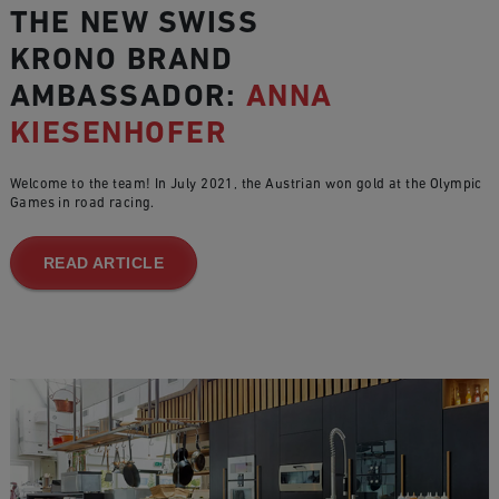
THE NEW SWISS
KRONO BRAND
AMBASSADOR:
ANNA
KIESENHOFER
Welcome to the team! In July 2021, the Austrian won gold at the Olympic
Games in road racing.
READ ARTICLE