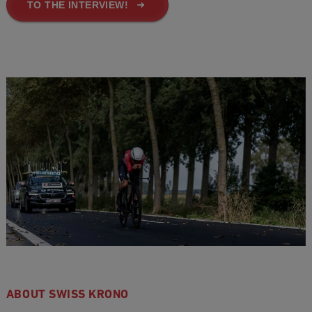
TO THE INTERVIEW!
ABOUT SWISS KRONO