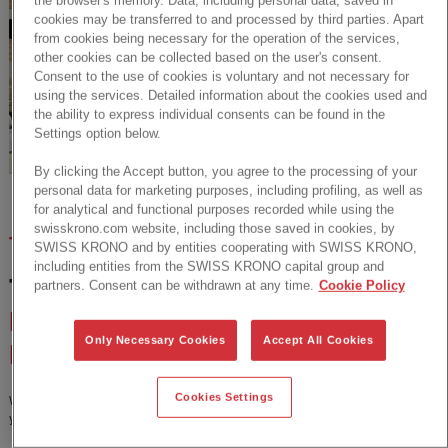
cookies may be transferred to and processed by third parties. Apart
from cookies being necessary for the operation of the services,
other cookies can be collected based on the user's consent.
Consent to the use of cookies is voluntary and not necessary for
using the services. Detailed information about the cookies used and
the ability to express individual consents can be found in the
Settings option below.
By clicking the Accept button, you agree to the processing of your
personal data for marketing purposes, including profiling, as well as
for analytical and functional purposes recorded while using the
swisskrono.com website, including those saved in cookies, by
TRENDS
SWISS KRONO and by entities cooperating with SWISS KRONO,
including entities from the SWISS KRONO capital group and
TREND-UPDATE:
THE 4
partners. Consent can be withdrawn at any time.
Cookie Policy
MOST IMPORTANT
Only Necessary Cookies
Accept All Cookies
INTERIOR TRENDS
Cookies Settings
What are these trends all about? Which colors, textures and decors can
you implement? And why are they so important?