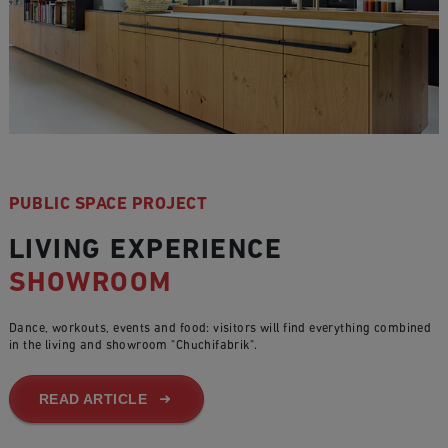
PUBLIC SPACE PROJECT
LIVING EXPERIENCE
SHOWROOM
Dance, workouts, events and food: visitors will find everything combined
in the living and showroom "Chuchifabrik".
READ ARTICLE