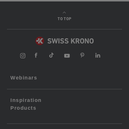
TO TOP
Webinars
Inspiration
Products