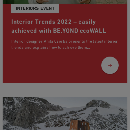
INTERIORS EVENT
Interior Trends 2022 – easily
achieved with BE.YOND ecoWALL
Interior designer Anita Csorba presents the latest interior
trends and explains how to achieve them…