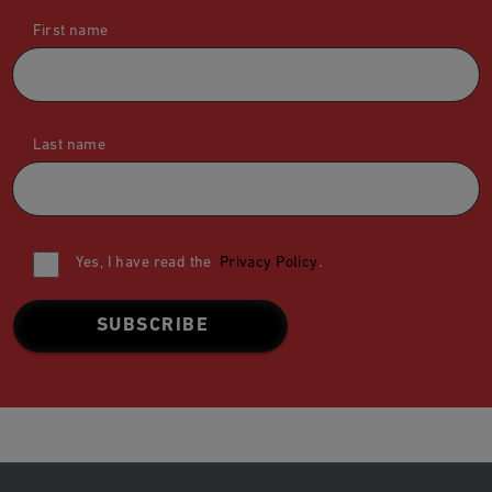
First name
Last name
Yes, I have read the
Privacy Policy
.