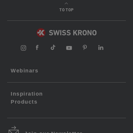
TO TOP
Webinars
Inspiration
Products