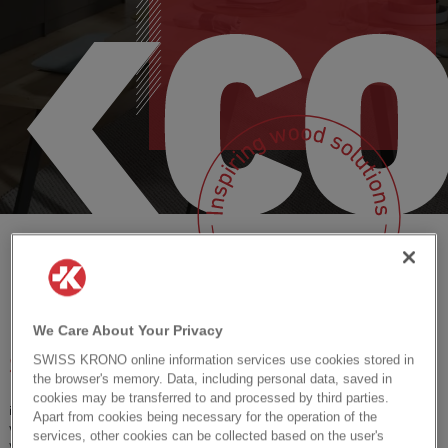
HPL: Relief for interior
Antimicrobial surfaces BE.SAFE
OSB
BE.SAFE
professionals
HPL: Relief for interior professionals
Herringbone
Timber Planner
Waterresistant wooden
floors
Waterresistant wooden floors
Corepel
OSB
The future of building is
The future of building is wood
INSPIRATION
Herringbone
wood
Corepel
INSPIRATION
We Care About Your Privacy
SWISS KRONO online information services use cookies stored in
SWISS KRONO CONNECT
the browser's memory. Data, including personal data, saved in
cookies may be transferred to and processed by third parties.
is your go-to-platform for
events
,
product news
and
inspiration
about
Apart from cookies being necessary for the operation of the
wood-based solutions for retailers, architects, designers, and everybody
services, other cookies can be collected based on the user's
who creates living spaces. Meet each other and join