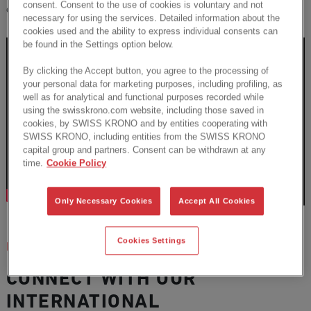
consent. Consent to the use of cookies is voluntary and not
exclusive
webinars
with proven experts.
necessary for using the services. Detailed information about the
cookies used and the ability to express individual consents can
be found in the Settings option below.
By clicking the Accept button, you agree to the processing of
your personal data for marketing purposes, including profiling, as
well as for analytical and functional purposes recorded while
using the swisskrono.com website, including those saved in
cookies, by SWISS KRONO and by entities cooperating with
SWISS KRONO, including entities from the SWISS KRONO
capital group and partners. Consent can be withdrawn at any
time.
Cookie Policy
Only Necessary Cookies
Accept All Cookies
Cookies Settings
EVENTS
CONNECT WITH OUR
INTERNATIONAL