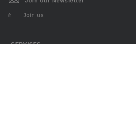
Join our Newsletter
Join us
SERVICES
About Swiss Krono
FAQ
Contact
Imprint
Data Protection
Terms Of Use