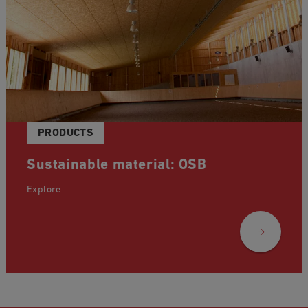
PRODUCTS
Sustainable material: OSB
Explore