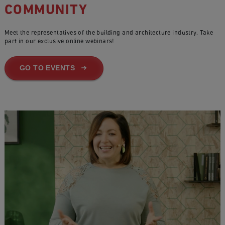
COMMUNITY
Meet the representatives of the building and architecture industry. Take
part in our exclusive online webinars!
GO TO EVENTS