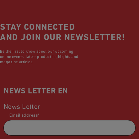
STAY CONNECTED
AND JOIN OUR NEWSLETTER!
Be the first to know about our upcoming
online events, latest product highlights and
magazine articles.
NEWS LETTER EN
News Letter
Email address
*