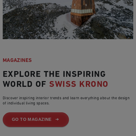
MAGAZINES
EXPLORE THE INSPIRING
WORLD OF
SWISS KRONO
Discover inspiring interior trends and learn everything about the design
of individual living spaces.
GO TO MAGAZINE