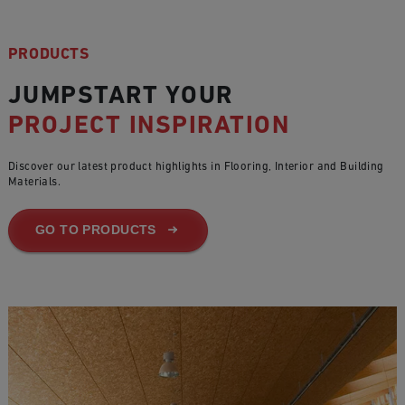
PRODUCTS
JUMPSTART YOUR
PROJECT INSPIRATION
Discover our latest product highlights in Flooring, Interior and Building
Materials.
GO TO PRODUCTS